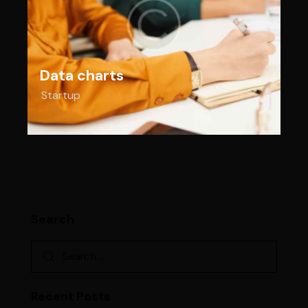
Data charts
Startup
Search
Recent Posts