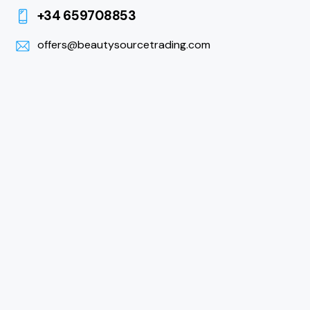
+34 659708853
offers@beautysourcetrading.com