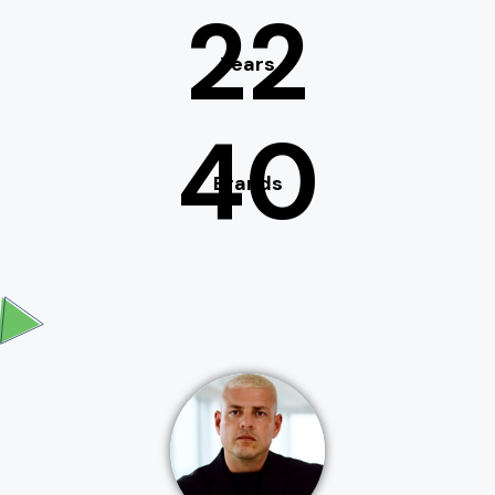
22
Years
40
Brands