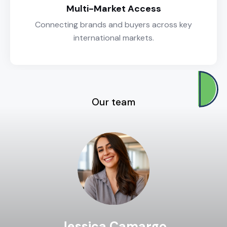
Multi-Market Access
Connecting brands and buyers across key
international markets.
Our team
Jessica Camargo