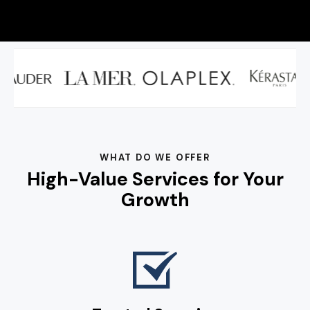
WHAT DO WE OFFER
High-Value Services for Your
Growth