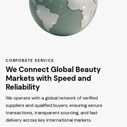
CORPORATE SERVICE
We Connect Global Beauty
Markets with Speed and
Reliability
We operate with a global network of verified
suppliers and qualified buyers, ensuring secure
transactions, transparent sourcing, and fast
delivery across key international markets.