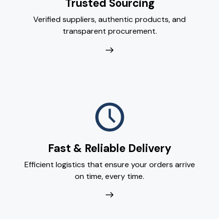
Trusted Sourcing
Verified suppliers, authentic products, and
transparent procurement.
Fast & Reliable Delivery
Efficient logistics that ensure your orders arrive
on time, every time.