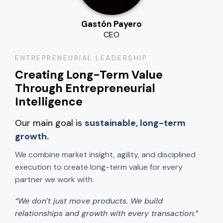
Gastón Payero
CEO
ENTREPRENEURIAL LEADERSHIP
Creating Long-Term Value
Through Entrepreneurial
Intelligence
Our main goal is
sustainable, long-term
growth.
We combine market insight, agility, and disciplined
execution to create long-term value for every
partner we work with.
“We don’t just move products. We build
relationships and growth with every transaction.”