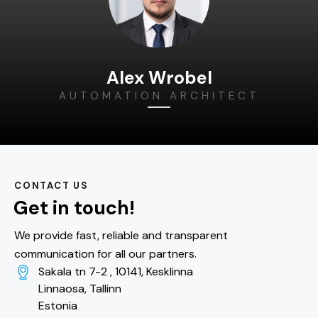
Alex Wrobel
AUTOMATION ARCHITECT
CONTACT US
Get in touch!
We provide fast, reliable and transparent
communication for all our partners.
Sakala tn 7-2 , 10141, Kesklinna
Linnaosa, Tallinn
Estonia