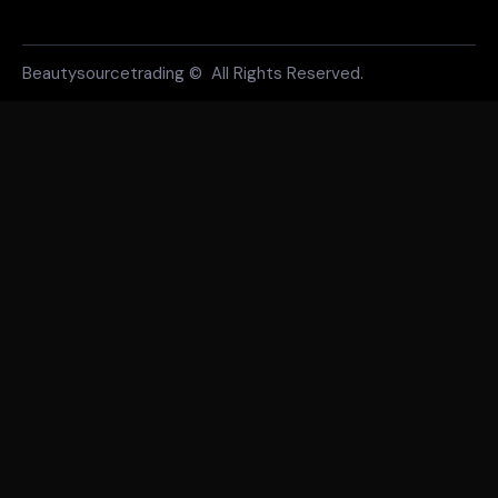
Beautysourcetrading © All Rights Reserved.