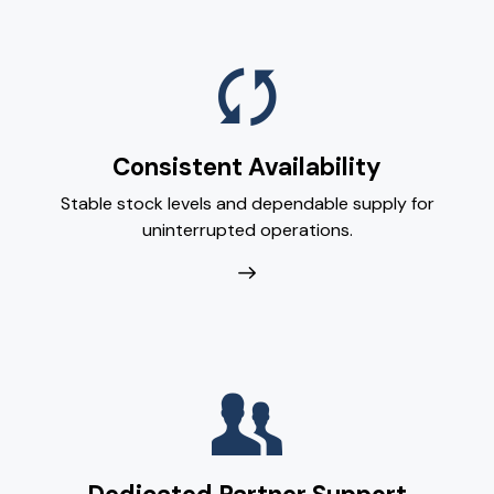
Consistent Availability
Stable stock levels and dependable supply for
uninterrupted operations.