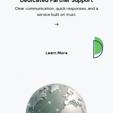
Dedicated Partner Support
Clear communication, quick responses, and a
service built on trust.
Learn More