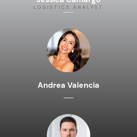
LOGISTICS ANALYST
Andrea Valencia
TRADER