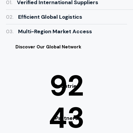
Verified International Suppliers
01.
Efficient Global Logistics
02.
Multi-Region Market Access
03.
Discover Our Global Network
92
Countries
43
Partners