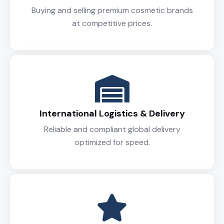
Buying and selling premium cosmetic brands
at competitive prices.
International Logistics & Delivery
Reliable and compliant global delivery
optimized for speed.