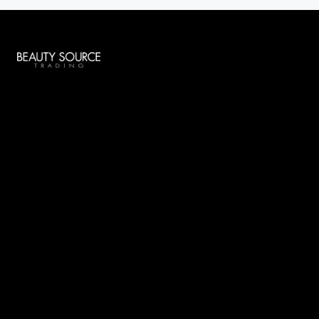
Global Beauty
Socials
Menu
Home
Services
About Us
Contacts
Say Hello
offers@beautysourcetrading.com