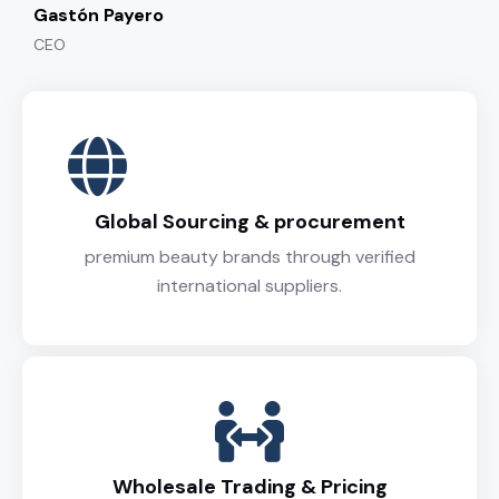
Gastón Payero
CEO
Global Sourcing & procurement
premium beauty brands through verified
international suppliers.
Wholesale Trading & Pricing