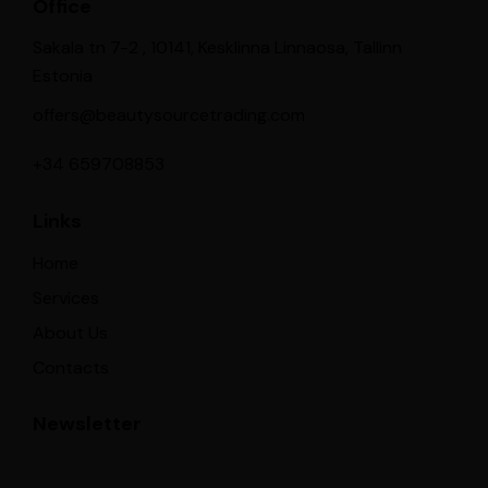
Office
Sakala tn 7-2 , 10141, Kesklinna Linnaosa, Tallinn
Estonia
offers@beautysourcetrading.com
+34 659708853
Links
Home
Services
About Us
Contacts
Newsletter