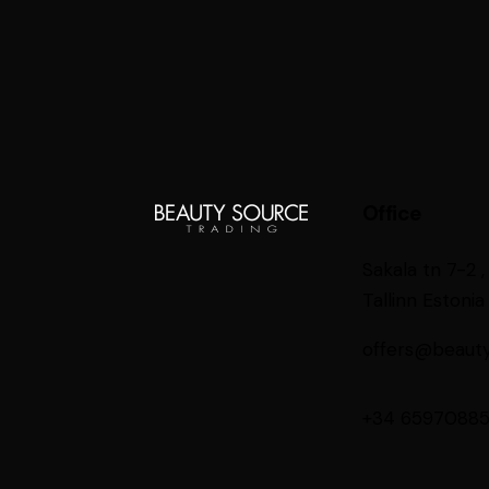
Office
Sakala tn 7-2 ,
Tallinn Estonia
offers@beaut
+34 6597088