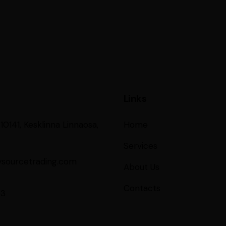
Links
 10141, Kesklinna Linnaosa,
Home
Services
ysourcetrading.com
About Us
Contacts
53