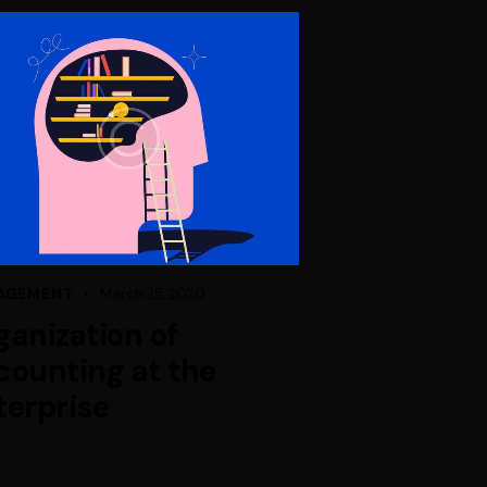
AGEMENT
March 25, 2020
ganization of
counting at the
terprise