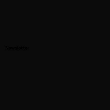
Newsletter