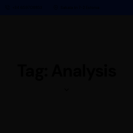
+34 659708853
Sakala tn 7-2 Estonia
Tag: Analysis