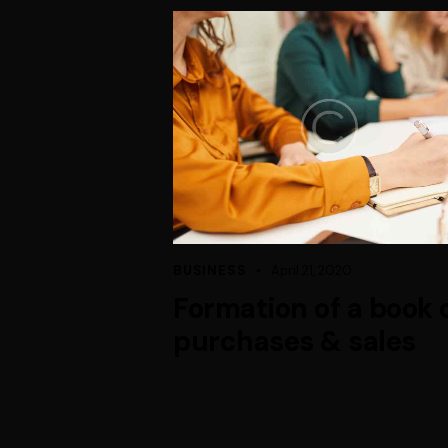
BUSINESS
April 21, 2020
Formation of a book 
purchases & sales