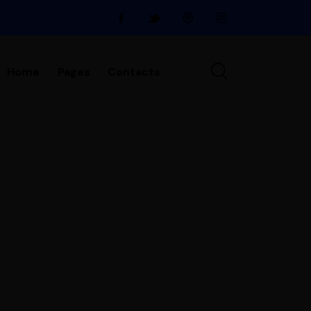
Home
Pages
Contacts