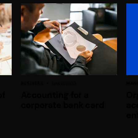
BUSINESS
April 21, 2020
MAN
of
Accounting for a
Or
corporate bank card
ac
en